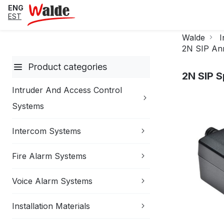
ENG
EST
Walde
I
2N SIP An
Product categories
2N SIP 
Intruder And Access Control
Skip
Systems
to
the
Intercom Systems
end
of
the
Fire Alarm Systems
images
gallery
Voice Alarm Systems
Installation Materials