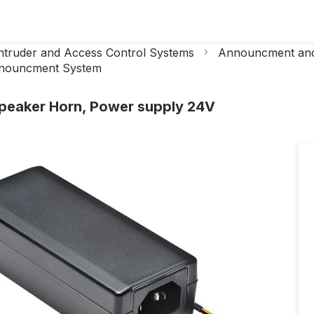
ntruder and Access Control Systems
Announcment and
nouncment System
Speaker Horn, Power supply 24V