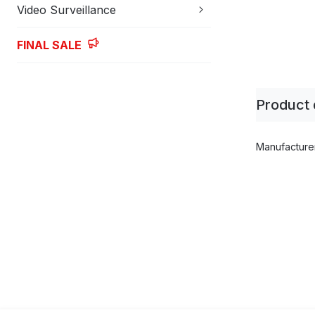
Video Surveillance
FINAL SALE
Skip
to
Product 
the
beginning
of
Product
Manufacture
the
parameters
images
gallery