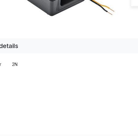
details
r
2N