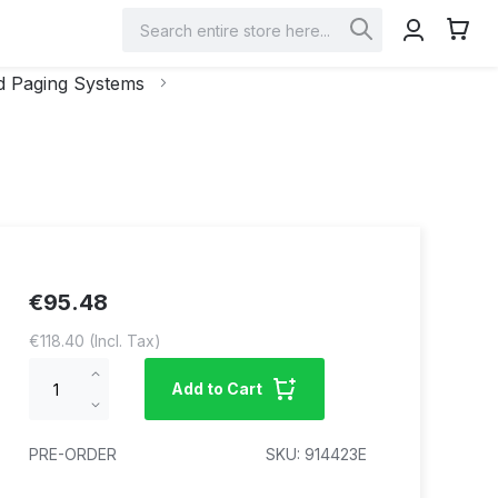
My Car
Search
Search
 Paging Systems
€95.48
€118.40
Increase
Add to Cart
qty
Decrease
qty
PRE-ORDER
SKU
914423E