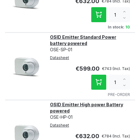
€632.00
€784
Increa
qty
Decre
qty
In stock:
10
OSID Emitter Standard Power
battery powered
OSE-SP-01
Datasheet
€599.00
€743
Increa
qty
Decre
qty
PRE-ORDER
OSID Emitter High power Battery
powered
OSE-HP-01
Datasheet
€632.00
€784