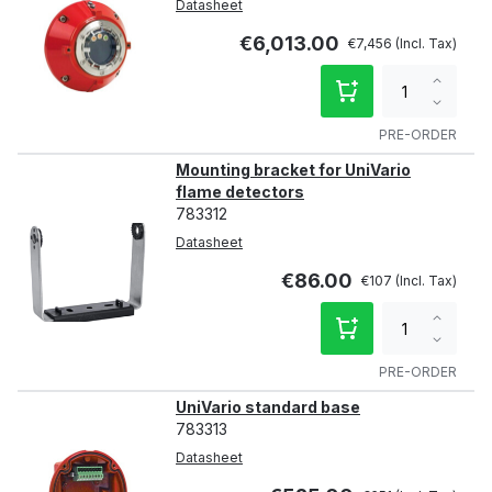
Datasheet
€6,013.00
€7,456
Increa
qty
Decre
qty
PRE-ORDER
Mounting bracket for UniVario
flame detectors
783312
Datasheet
€86.00
€107
Increa
qty
Decre
qty
PRE-ORDER
UniVario standard base
783313
Datasheet