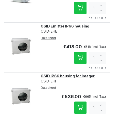
Increa
qty
Decre
qty
PRE-ORDER
OSID Emitter IP66 housing
OSID-EHE
Datasheet
€418.00
€518
Increa
qty
Decre
qty
PRE-ORDER
OSID IP66 housing for imager
OSID-EHI
Datasheet
€536.00
€665
Increa
qty
Decre