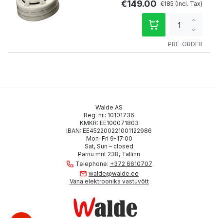
€149.00
€185
Increa
qty
Decre
qty
PRE-ORDER
Walde AS
Reg. nr.: 10101736
KMKR: EE100071803
IBAN: EE452200221001122986
Mon-Fri 9-17:00
Sat, Sun – closed
Pärnu mnt 238, Tallinn
Telephone:
+372 6610707
walde@walde.ee
Vana elektroonika vastuvõtt