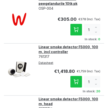
peegelandurile 10tk pk
OSP-004
€305.00
€378
Increa
qty
Decre
qty
In stock:
0
Linear smoke detector F5000, 100
m, incl controller
761317
Datasheet
€1,418.80
€1,759
Increa
qty
Decre
qty
In stock:
20
Linear smoke detector F5000, 100
m, head