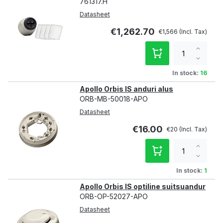
761317.H
Datasheet
€1,262.70
€1,566
Increa
qty
Decre
qty
In stock:
16
Apollo Orbis IS anduri alus
ORB-MB-50018-APO
Datasheet
€16.00
€20
Increa
qty
Decre
qty
In stock:
1
Apollo Orbis IS optiline suitsuandur
ORB-OP-52027-APO
Datasheet