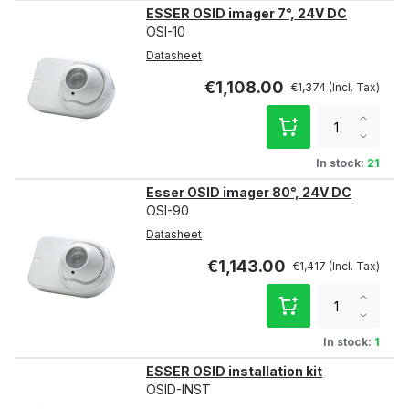
ESSER OSID imager 7°, 24V DC
OSI-10
Datasheet
€1,108.00
€1,374
Increa
qty
Decre
qty
In stock:
21
Esser OSID imager 80°, 24V DC
OSI-90
Datasheet
€1,143.00
€1,417
Increa
qty
Decre
qty
In stock:
1
ESSER OSID installation kit
OSID-INST