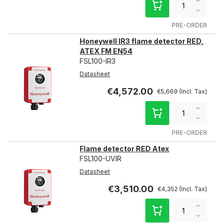
Increa
qty
Decre
qty
PRE-ORDER
Honeywell IR3 flame detector RED,
ATEX FM EN54
FSL100-IR3
Datasheet
€4,572.00
€5,669
Increa
qty
Decre
qty
PRE-ORDER
Flame detector RED Atex
FSL100-UVIR
Datasheet
€3,510.00
€4,352
Increa
qty
Decre