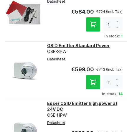
Datasheet
€584.00
€724
Increa
qty
Decre
qty
In stock:
1
OSID Emitter Standard Power
OSE-SPW
Datasheet
€599.00
€743
Increa
qty
Decre
qty
In stock:
14
Esser OSID Emitter high power at
24V DC
OSE-HPW
Datasheet