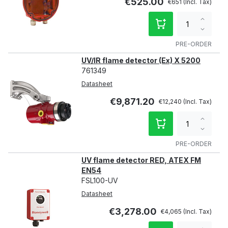
€525.00
€651
Increa
qty
Decre
qty
PRE-ORDER
UV/IR flame detector (Ex) X 5200
761349
Datasheet
€9,871.20
€12,240
Increa
qty
Decre
qty
PRE-ORDER
UV flame detector RED, ATEX FM
EN54
FSL100-UV
Datasheet
€3,278.00
€4,065