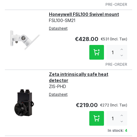
qty
PRE-ORDER
Honeywell FSL100 Swivel mount
FSL100-SM21
Datasheet
€428.00
€531
Increa
qty
Decre
qty
PRE-ORDER
Zeta intrinsically safe heat
detector
ZIS-PHD
Datasheet
€219.00
€272
Increa
qty
Decre
qty
In stock:
4