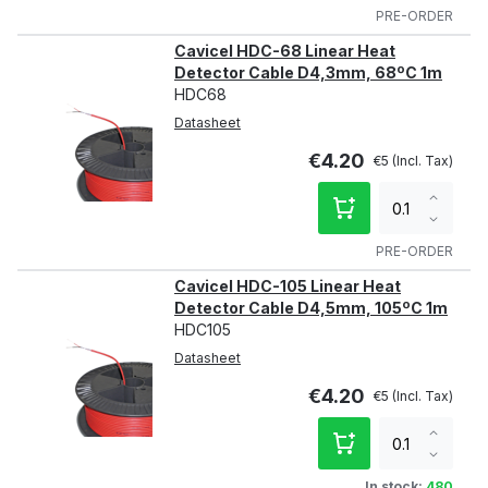
qty
PRE-ORDER
Cavicel HDC-68 Linear Heat
Detector Cable D4,3mm, 68ºC 1m
HDC68
Datasheet
€4.20
€5
Increa
qty
Decre
qty
PRE-ORDER
Cavicel HDC-105 Linear Heat
Detector Cable D4,5mm, 105ºC 1m
HDC105
Datasheet
€4.20
€5
Increa
qty
Decre
qty
In stock:
480