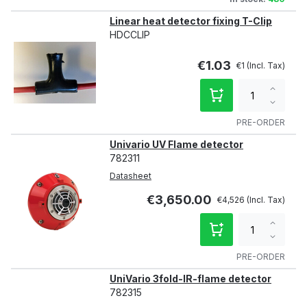
Linear heat detector fixing T-Clip
HDCCLIP
€1.03
€1
Increa
qty
Decre
qty
PRE-ORDER
Univario UV Flame detector
782311
Datasheet
€3,650.00
€4,526
Increa
qty
Decre
qty
PRE-ORDER
UniVario 3fold-IR-flame detector
782315