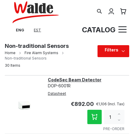
Search
My Cart
CATALOG
ENG
EST
Non-traditional Sensors
Filters
Home
Fire Alarm Systems
Non-traditional Sensors
30
Items
CodeSec Beam Detector
DOP-6001R
Datasheet
€892.00
€1,106
Increa
qty
Decre
qty
PRE-ORDER