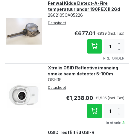
Fenwal Kidde Detect-A-Fire
temperatuuriandur 190F EX II 2Gd
2802105CA05226
Datasheet
€677.01
€839
Increa
qty
Decre
qty
PRE-ORDER
Xtralis OSID Reflective imanging
smoke beam detector 5-100m
OSI-RE
Datasheet
€1,238.00
€1,535
Increa
qty
Decre
qty
In stock:
3
OSID Testfiltrid OSI-R