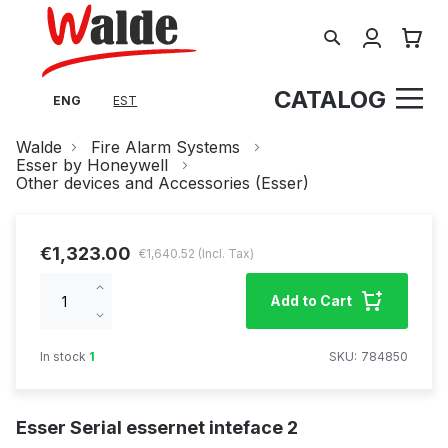
Search
My Cart
CATALOG
ENG
EST
Walde
Fire Alarm Systems
Esser by Honeywell
Other devices and Accessories (Esser)
€1,323.00
€1,640.52
Increase
Add to Cart
qty
Decrease
qty
In stock
1
SKU
784850
Esser Serial essernet inteface 2