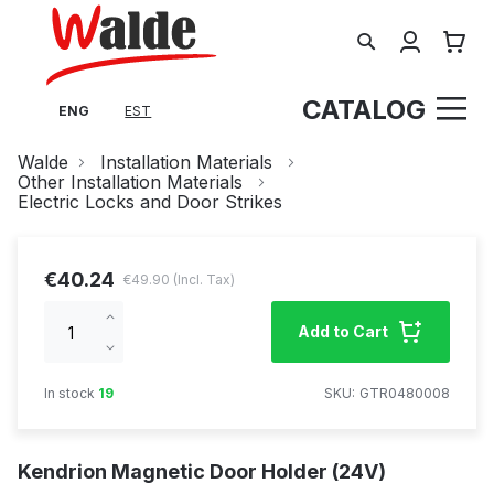
Search
My Cart
CATALOG
ENG
EST
Walde
Installation Materials
Other Installation Materials
Electric Locks and Door Strikes
€40.24
€49.90
Increase
Add to Cart
qty
Decrease
qty
In stock
19
SKU
GTR0480008
Kendrion Magnetic Door Holder (24V)