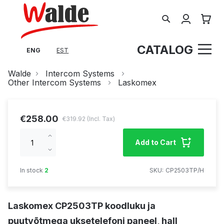
Search
My Cart
CATALOG
ENG
EST
Walde
Intercom Systems
Other Intercom Systems
Laskomex
€258.00
€319.92
Increase
Add to Cart
qty
Decrease
qty
In stock
2
SKU
CP2503TP/H
Laskomex CP2503TP koodluku ja
puutvõtmega uksetelefoni paneel, hall