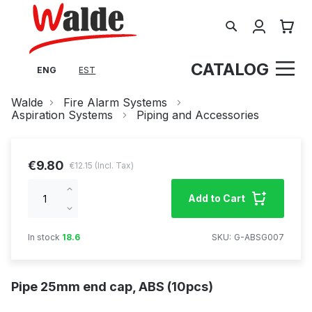
Search
My Cart
CATALOG
ENG
EST
Walde
Fire Alarm Systems
Aspiration Systems
Piping and Accessories
€9.80
€12.15
Increase
Add to Cart
qty
Decrease
qty
In stock
18.6
SKU
G-ABSG007
Pipe 25mm end cap, ABS (10pcs)