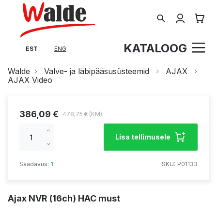
Search
Minu tel
KATALOOG
EST
ENG
Walde
Valve- ja läbipääsusüsteemid
AJAX
AJAX Video
386,09 €
478,75 €
Increase
Lisa tellimusele
qty
Decrease
qty
Saadavus:
1
SKU
P01133
Ajax NVR (16ch) HAC must
Skip